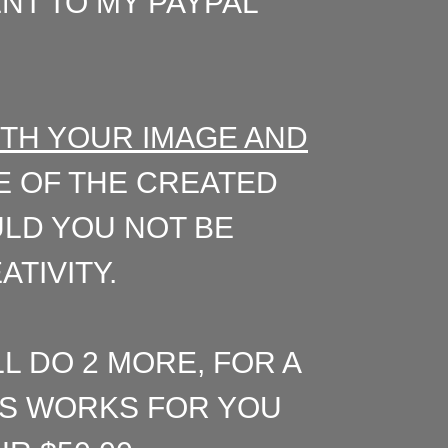
ENT TO MY PAYPAL
ITH YOUR IMAGE AND
 OF THE CREATED
ULD YOU NOT BE
TIVITY.
LL DO 2 MORE, FOR A
PTS WORKS FOR YOU