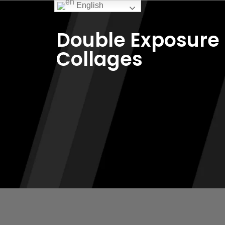
English
Double Exposure
Collages