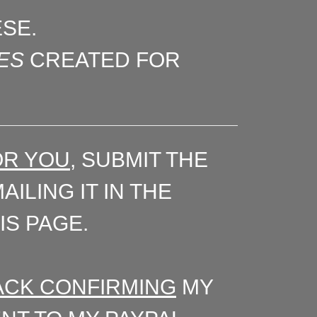
ESE.
ES
CREATED FOR
OR YOU
, SUBMIT THE
ILING IT IN THE
IS PAGE.
 BACK CONFIRMING
MY