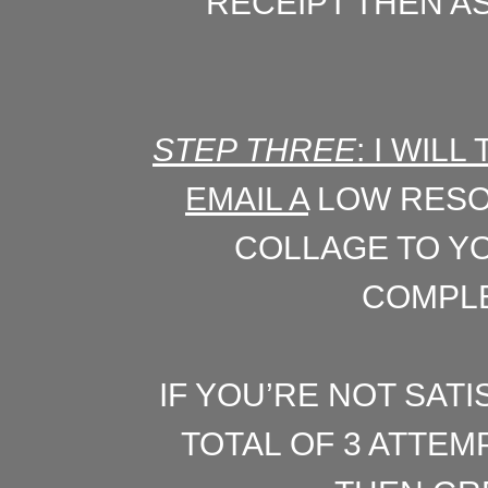
RECEIPT THEN AS
STEP THREE
: I WIL
EMAIL A
LOW RESO
COLLAGE TO YO
COMPLE
IF YOU’RE NOT SATI
TOTAL OF 3 ATTEM