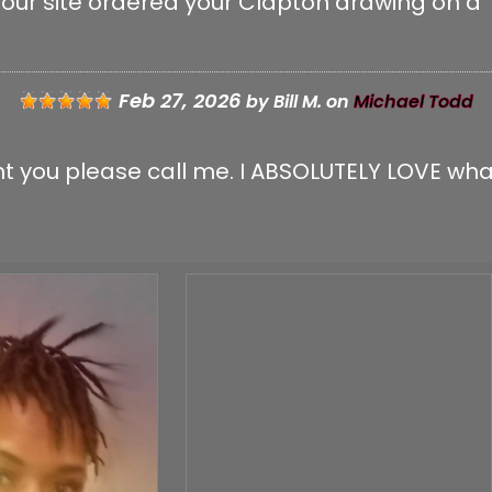
your site ordered your Clapton drawing on a T
 IMAGE:
Feb 27, 2026
by
Bill M.
on
Michael Todd
sent you please call me. I ABSOLUTELY LOVE wha
GE:
CK THIS BOX TO CONFIRM YOU ARE HUMAN.