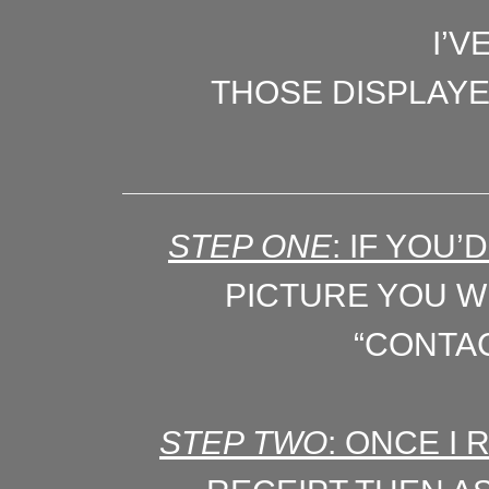
I’V
THOSE DISPLAY
STEP ONE
: IF YOU
PICTURE YOU WI
“CONTAC
STEP TWO
: ONCE I 