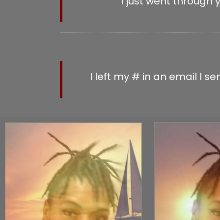
I just went through 
UPLOAD
I left my # in an email I 
MESSA
CHE