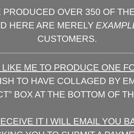
E PRODUCED OVER 350 OF TH
ED HERE ARE MERELY
EXAMPL
CUSTOMERS.
’D LIKE ME TO PRODUCE ONE F
SH TO HAVE COLLAGED BY EMA
T” BOX AT THE BOTTOM OF TH
RECEIVE IT I WILL EMAIL YOU