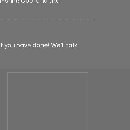
-shirt! Cool and thx!
t you have done! We'll talk.