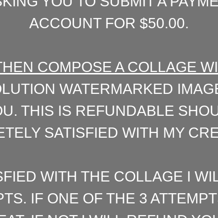
KING YOU TO SUBMIT A PAYM
ACCOUNT FOR $50.00.
L THEN COMPOSE A COLLAGE W
LUTION WATERMARKED IMAGE
U. THIS IS REFUNDABLE SHO
TELY SATISFIED WITH MY CREA
SFIED WITH THE COLLAGE I WI
PTS. IF ONE OF THE 3 ATTEM