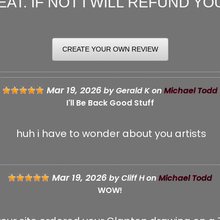
AT. IF NOT I WILL REFUND YOU
CREATE YOUR OWN REVIEW
IT YOUR REVIEW
Mar 19, 2026
by
Gerald K
on
Michael Todd
I'll Be Back Good Stuff
huh i have to wonder about you artists
E:
 TITLE:
Mar 19, 2026
by
Cliff H
on
Michael Todd
WOW!
★
★
★
★
★
: