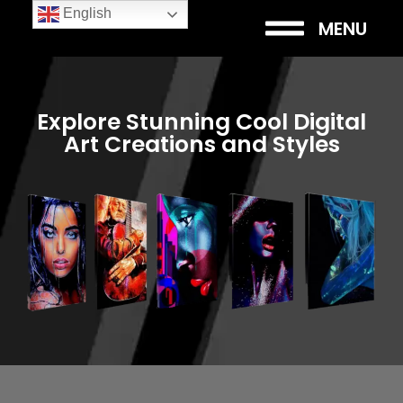
English
MENU
Explore Stunning Cool Digital
Art Creations and Styles