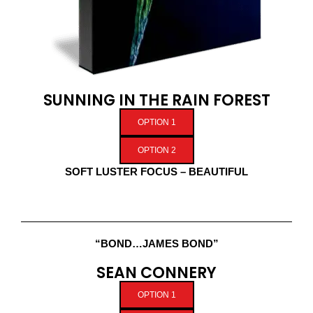
SUNNING IN THE RAIN FOREST
OPTION 1
OPTION 2
SOFT LUSTER FOCUS – BEAUTIFUL
“BOND…JAMES BOND”
SEAN CONNERY
OPTION 1