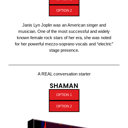
OPTION 2
Janis Lyn Joplin was an American singer and
musician. One of the most successful and widely
known female rock stars of her era, she was noted
for her powerful mezzo-soprano vocals and “electric”
stage presence.
A REAL conversation starter
SHAMAN
OPTION 1
OPTION 2