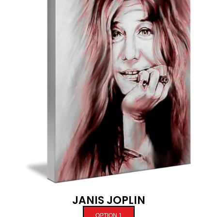
JANIS JOPLIN
OPTION 1