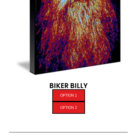
BIKER BILLY
OPTION 1
OPTION 2