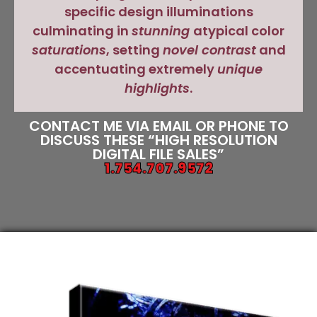
specific design illuminations
culminating in
stunning
atypical color
saturations
, setting
novel contrast
and
accentuating extremely
unique
highlights
.
CONTACT ME VIA EMAIL OR PHONE TO
DISCUSS THESE “HIGH RESOLUTION
DIGITAL FILE SALES”
1.754.707.9572