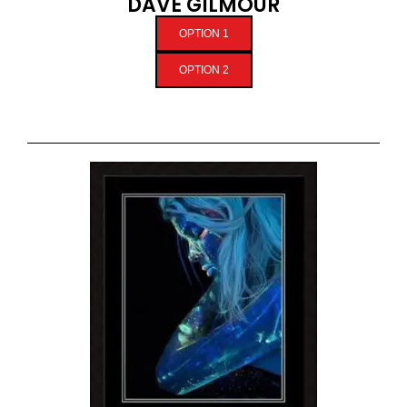
DAVE GILMOUR
OPTION 1
OPTION 2