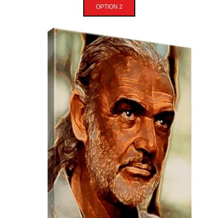
OPTION 2