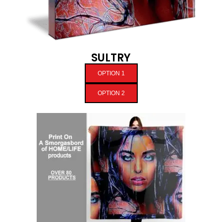
SULTRY
OPTION 1
OPTION 2