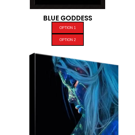
BLUE GODDESS
OPTION 1
OPTION 2