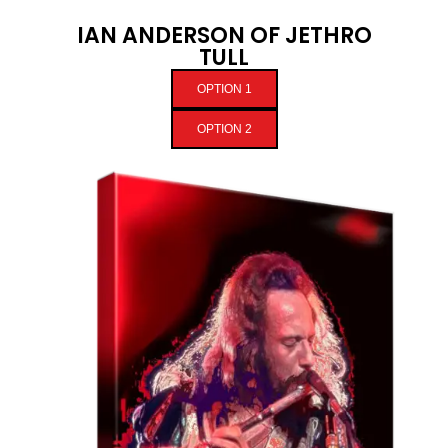
IAN ANDERSON OF JETHRO
TULL
OPTION 1
OPTION 2