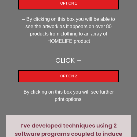
OPTION 1
– By clicking on this box you will be able to
see the artwork as it appears on over 80
products from clothing to an array of
HOMELIFE product
CLICK –
OPTION 2
By clicking on this box you will see further
print options.
I’ve developed techniques using 2
software programs coupled to induce