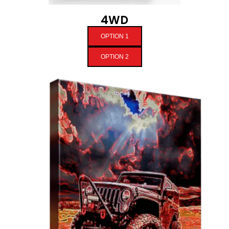
4WD
OPTION 1
OPTION 2