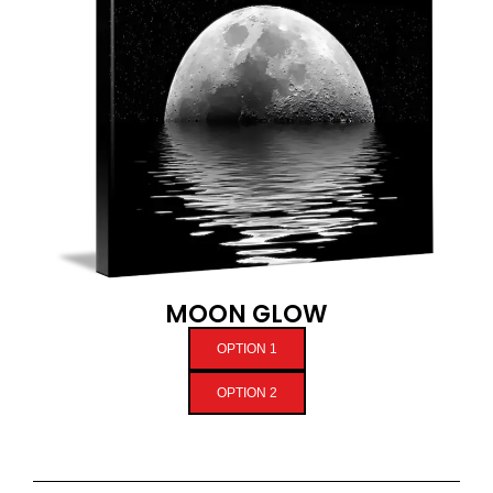
MOON GLOW
OPTION 1
OPTION 2