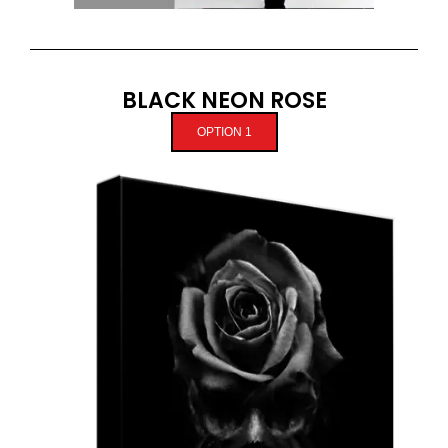
BLACK NEON ROSE
OPTION 1