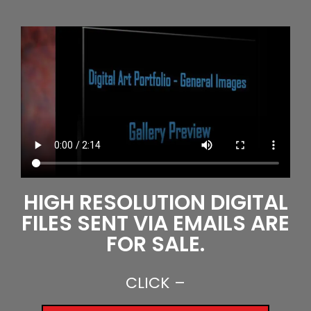
HIGH RESOLUTION DIGITAL
FILES SENT VIA EMAILS ARE
FOR SALE.
CLICK –