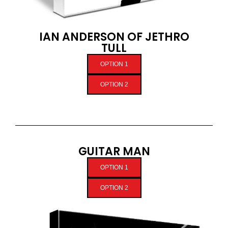
IAN ANDERSON OF JETHRO
TULL
OPTION 1
OPTION 2
GUITAR MAN
OPTION 1
OPTION 2