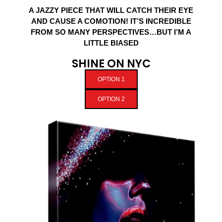
A JAZZY PIECE THAT WILL CATCH THEIR EYE
AND CAUSE A COMOTION! IT’S INCREDIBLE
FROM SO MANY PERSPECTIVES…BUT I’M A
LITTLE BIASED
SHINE ON NYC
OPTION 1
OPTION 2