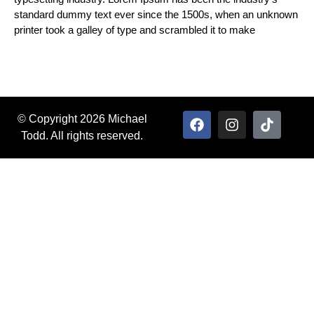
standard dummy text ever since the 1500s, when an unknown
printer took a galley of type and scrambled it to make
© Copyright 2026 Michael
Todd. All rights reserved.