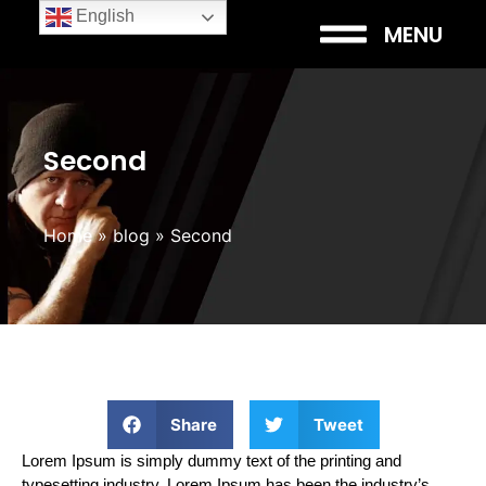
English
MENU
Second
Home
»
blog
»
Second
Share
Tweet
Lorem Ipsum is simply dummy text of the printing and
typesetting industry. Lorem Ipsum has been the industry’s